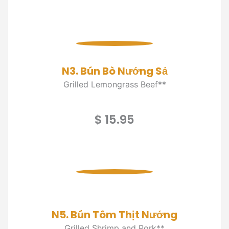
N3. Bún Bò Nướng Sả
Grilled Lemongrass Beef**
$ 15.95
N5. Bún Tôm Thịt Nướng
Grilled Shrimp and Pork**