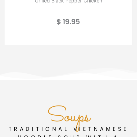
Grilled Black Pepper Chicken
$ 19.95
Soups
TRADITIONAL VIETNAMESE