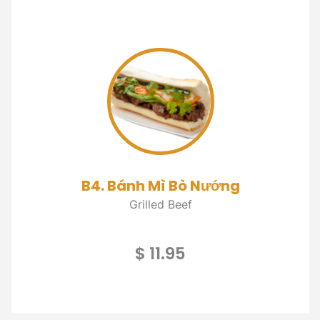
B4. Bánh Mì Bò Nướng
Grilled Beef
$ 11.95