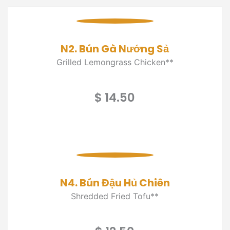
N2. Bún Gà Nướng Sả
Grilled Lemongrass Chicken**
$ 14.50
N4. Bún Đậu Hủ Chiên
Shredded Fried Tofu**