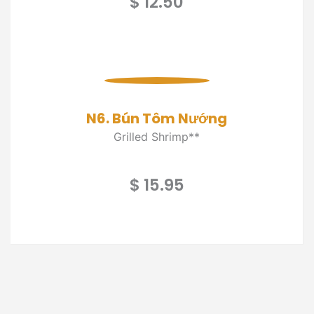
$ 12.50
N6. Bún Tôm Nướng
Grilled Shrimp**
$ 15.95