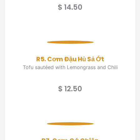
$ 14.50
R5. Cơm Đậu Hủ Sả Ớt
Tofu sautéed with Lemongrass and Chili
$ 12.50