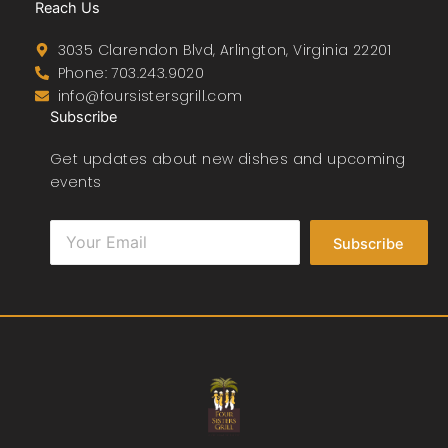
Reach Us
3035 Clarendon Blvd, Arlington, Virginia 22201
Phone: 703.243.9020
info@foursistersgrill.com
Subscribe
Get updates about new dishes and upcoming
events
Subscribe
F
T
T
I