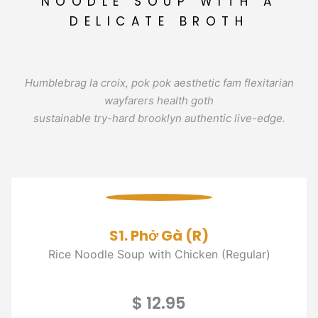
NOODLE SOUP WITH A
DELICATE BROTH
Humblebrag la croix, pok pok aesthetic fam flexitarian
wayfarers health goth
sustainable try-hard brooklyn authentic live-edge.
S1. Phở Gà (R)
Rice Noodle Soup with Chicken (Regular)
$ 12.95