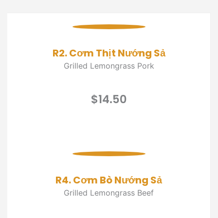
R2. Cơm Thịt Nướng Sả
Grilled Lemongrass Pork
$14.50
R4. Cơm Bò Nướng Sả
Grilled Lemongrass Beef