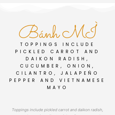
Bánh MÌ
TOPPINGS INCLUDE
PICKLED CARROT AND
DAIKON RADISH,
CUCUMBER, ONION,
CILANTRO, JALAPEÑO
PEPPER AND VIETNAMESE
MAYO
Toppings include pickled carrot and daikon radish,