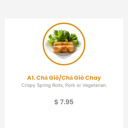
A1. Chả Giò/Chả Giò Chay
Crispy Spring Rolls, Pork or Vegetarian.
$ 7.95