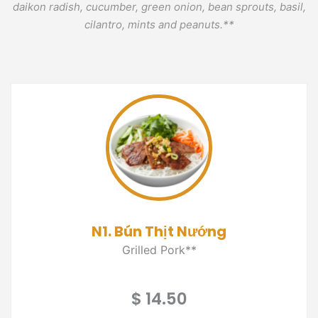
daikon radish, cucumber, green onion, bean sprouts, basil,
cilantro, mints and peanuts.**
N1. Bún Thịt Nướng
Grilled Pork**
$ 14.50