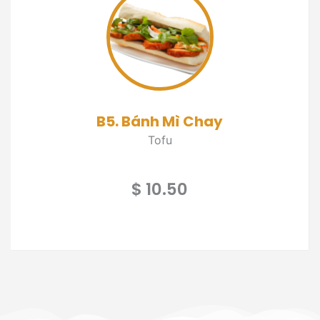
B5. Bánh Mì Chay
Tofu
$ 10.50