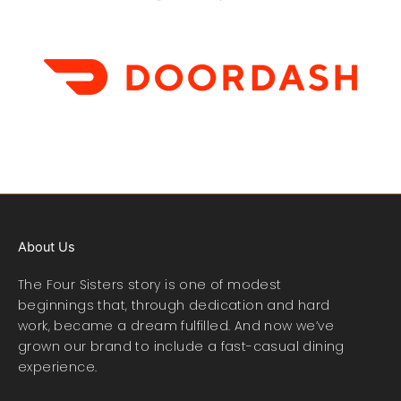
About Us
The Four Sisters story is one of modest
beginnings that, through dedication and hard
work, became a dream fulfilled. And now we’ve
grown our brand to include a fast-casual dining
experience.