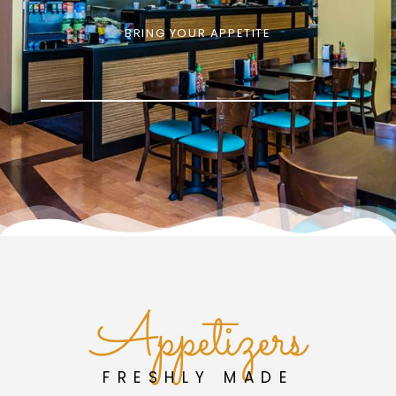
BRING YOUR APPETITE
Appetizers
FRESHLY MADE