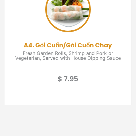
A4. Gỏi Cuốn/Gỏi Cuốn Chay
Fresh Garden Rolls, Shrimp and Pork or
Vegetarian, Served with House Dipping Sauce
$ 7.95