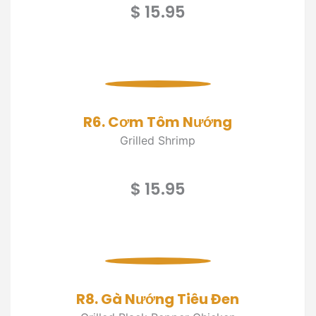
$ 15.95
R6. Cơm Tôm Nướng
Grilled Shrimp
$ 15.95
R8. Gà Nướng Tiêu Đen