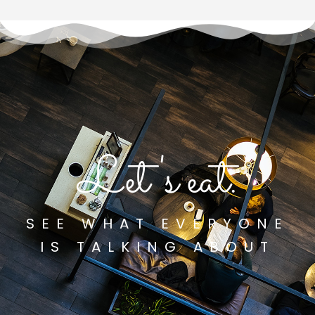
Let's eat.
SEE WHAT EVERYONE
IS TALKING ABOUT