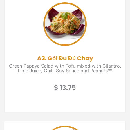
A3. Gỏi Đu Đủ Chay
Green Papaya Salad with Tofu mixed with Cilantro,
Lime Juice, Chili, Soy Sauce and Peanuts**
$ 13.75