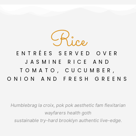
Rice
ENTRÉES SERVED OVER
JASMINE RICE AND
TOMATO, CUCUMBER,
ONION AND FRESH GREENS
Humblebrag la croix, pok pok aesthetic fam flexitarian
wayfarers health goth
sustainable try-hard brooklyn authentic live-edge.