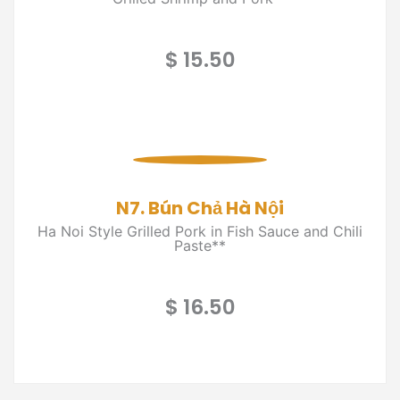
$ 15.50
N7. Bún Chả Hà Nội
Ha Noi Style Grilled Pork in Fish Sauce and Chili
Paste**
$ 16.50