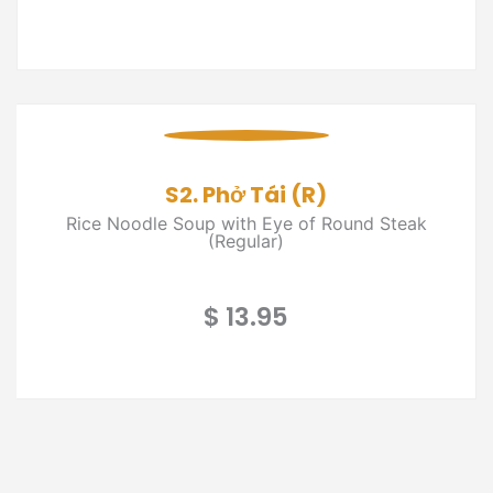
S2. Phở Tái (R)
Rice Noodle Soup with Eye of Round Steak
(Regular)
$ 13.95