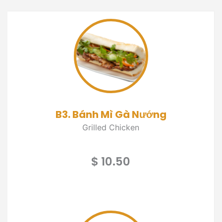
B3. Bánh Mì Gà Nướng
Grilled Chicken
$ 10.50