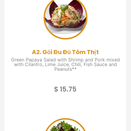
A2. Gỏi Đu Đủ Tôm Thịt
Green Papaya Salad with Shrimp and Pork mixed
with Cilantro, Lime Juice, Chili, Fish Sauce and
Peanuts**
$ 15.75