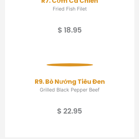
R7. Cơm Cá Chiên
Fried Fish Filet
$ 18.95
R9. Bò Nướng Tiêu Đen
Grilled Black Pepper Beef
$ 22.95