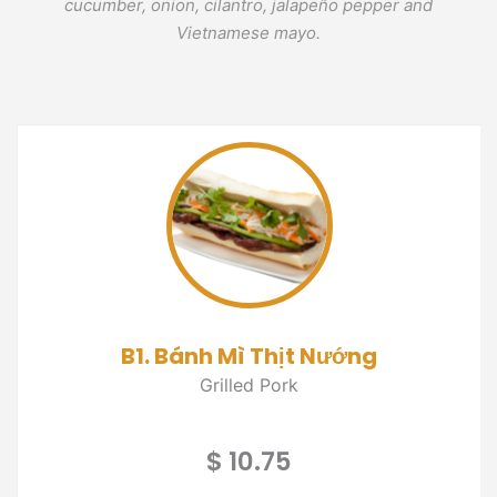
cucumber, onion, cilantro, jalapeño pepper and
Vietnamese mayo.
B1. Bánh Mì Thịt Nướng
Grilled Pork
$ 10.75