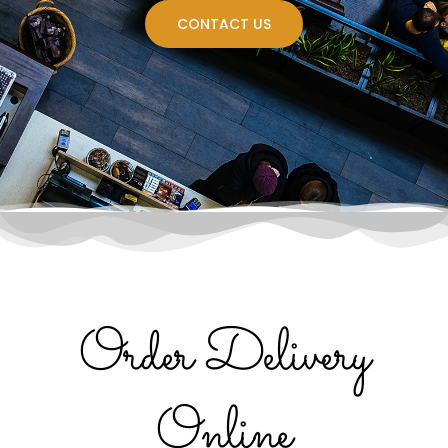
CONTACT US
Order Delivery
Online