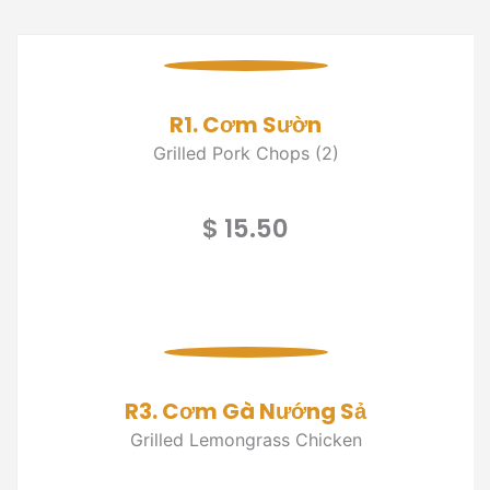
R1. Cơm Sườn
Grilled Pork Chops (2)
$ 15.50
R3. Cơm Gà Nướng Sả
Grilled Lemongrass Chicken