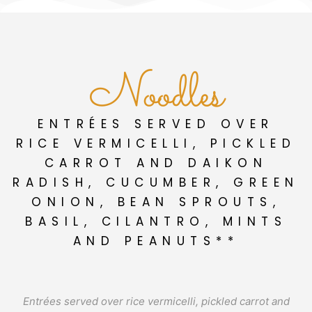
Noodles
ENTRÉES SERVED OVER
RICE VERMICELLI, PICKLED
CARROT AND DAIKON
RADISH, CUCUMBER, GREEN
ONION, BEAN SPROUTS,
BASIL, CILANTRO, MINTS
AND PEANUTS**
Entrées served over rice vermicelli, pickled carrot and