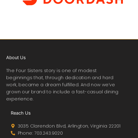
About Us
The Four Sisters story is one of modest
beginnings that, through dedication and hard
work, became a dream fulfilled. And now we’ve
grown our brand to include a fast-casual dining
experience.
Reach Us
3035 Clarendon Blvd, Arlington, Virginia 22201
Phone: 703.243.9020