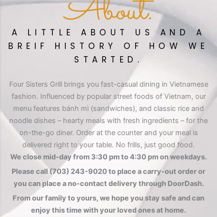
About.
A LITTLE ABOUT US AND A
BREIF HISTORY OF HOW WE
STARTED.
Four Sisters Grill brings you fast-casual dining in Vietnamese
fashion. Influenced by popular street foods of Vietnam, our
menu features bánh mì (sandwiches), and classic rice and
noodle dishes – hearty meals with fresh ingredients – for the
on-the-go diner. Order at the counter and your meal is
delivered right to your table. No frills, just good food.
We close mid-day from 3:30 pm to 4:30 pm on weekdays.
Please call (703) 243-9020 to place a carry-out order or
you can place a no-contact delivery through DoorDash.
From our family to yours, we hope you stay safe and can
enjoy this time with your loved ones at home.