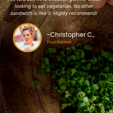
looking to eat vegetarian. No other
sandwich is like it. Highly recommend!
-Christopher C.,
Food Reviewer