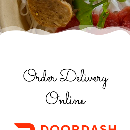
Order Delivery
Online