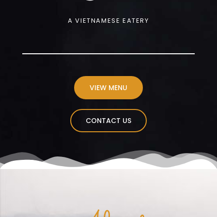
A VIETNAMESE EATERY
VIEW MENU
CONTACT US