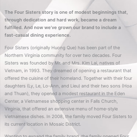
The Four Sisters story is one of modest beginnings that,
through dedication and hard work, became a dream
fulfilled. And now we’ve grown our brand to include a
fast-casual dining experience.
Four Sisters (originally Huong Que) has been part of the
Northern Virginia community for over two decades. Four
Sisters was founded by Mr. and Mrs. Kim Lai, natives of
Vietnam, in 1993. They dreamed of opening a restaurant that
offered the cuisine of their homeland. Together with their four
daughters (Ly, Le, Lo-Ann, and Lieu) and their two sons (Hoa
and Thuan), they opened a modest restaurant in the Eden
Center, a Vietnamese shopping center in Falls Church,
Virginia, that offered an extensive menu of home-style
Vietnamese dishes. In 2008, the family moved Four Sisters to
its current location in Mosaic District.
Wanting to expand the family brand, the family opened Four