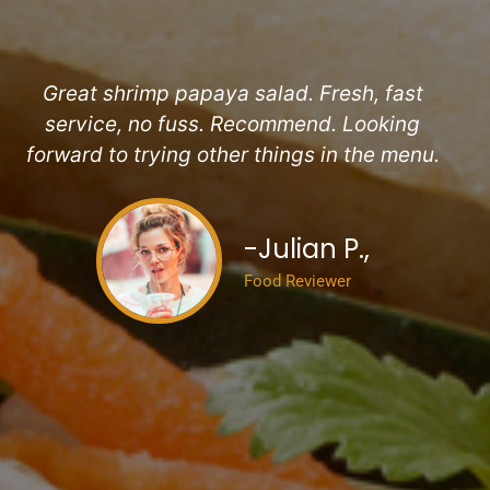
Pr
Ne
Great shrimp papaya salad. Fresh, fast
service, no fuss. Recommend. Looking
forward to trying other things in the menu.
-Julian P.,
Food Reviewer