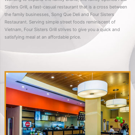
Sisters Grill, a fast-casual restaurant that is a cross between
the family businesses, Song Que Deli and Four Sisters
Restaurant. Serving simple street foods reminiscent of
Vietnam, Four Sisters Grill strives to give you a quick and
satisfying meal at an affordable price.