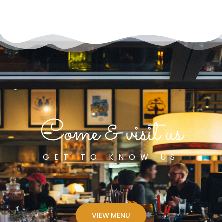
Come & visit us
GET TO KNOW US
VIEW MENU