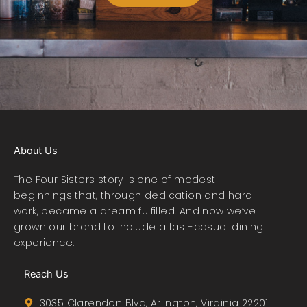
About Us
The Four Sisters story is one of modest
beginnings that, through dedication and hard
work, became a dream fulfilled. And now we’ve
grown our brand to include a fast-casual dining
experience.
Reach Us
3035 Clarendon Blvd, Arlington, Virginia 22201