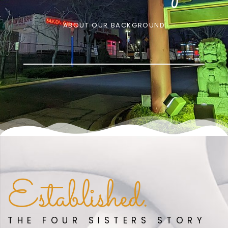
ABOUT OUR BACKGROUND
Established.
THE FOUR SISTERS STORY