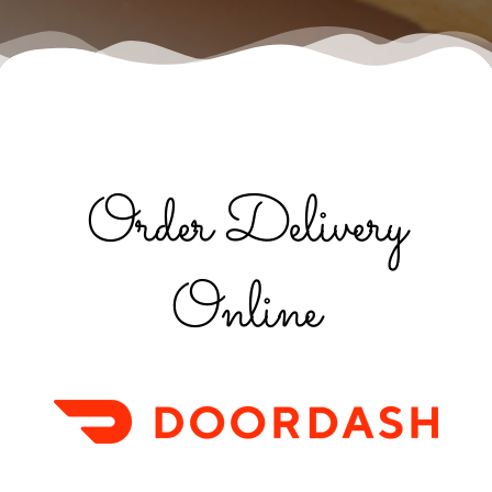
Order Delivery
Online