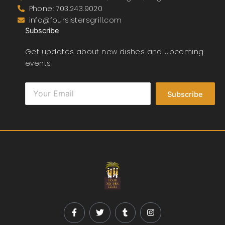
Phone: 703.243.9020
info@foursistersgrill.com
Subscribe
Get updates about new dishes and upcoming
events
Subscribe
F
T
T
I
a
w
u
n
c
i
m
s
e
t
b
t