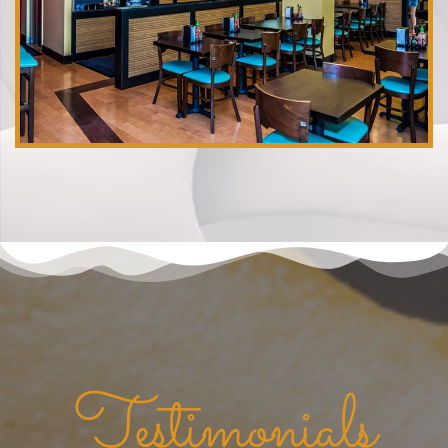
Testimonials